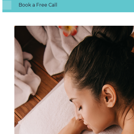
Book a Free Call