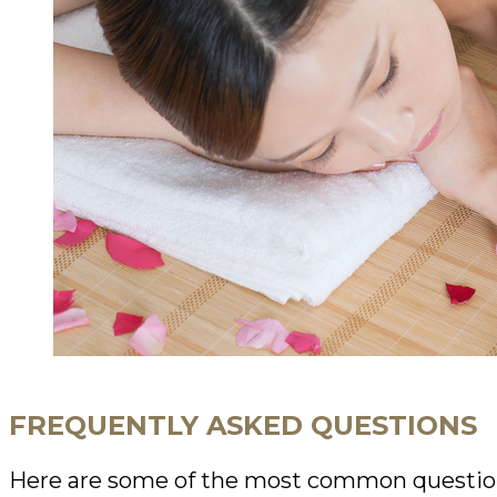
FREQUENTLY ASKED QUESTIONS
Here are some of the most common questio