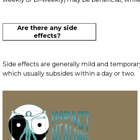
Are there any side
effects?
Side effects are generally mild and temporar
which usually subsides within a day or two.