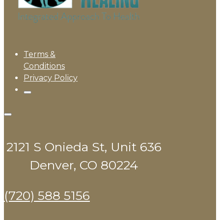
Terms &
Conditions
Privacy Policy
2121 S Onieda St, Unit 636
Denver, CO 80224
(720) 588 5156