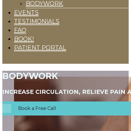
BODYWORK
EVENTS
TESTIMONIALS
FAQ
BOOK!
PATIENT PORTAL
BODYWORK
INCREASE CIRCULATION, RELIEVE PAIN
Book a Free Call