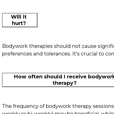
Will it
hurt?
Bodywork therapies should not cause signific
preferences and tolerances. It’s crucial to 
How often should I receive bodywor
therapy?
The frequency of bodywork therapy sessions 
weekly or bi-weekly) may be beneficial, while