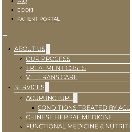
FAQ
BOOK!
PATIENT PORTAL
ABOUT US
OUR PROCESS
TREATMENT COSTS
VETERANS CARE
SERVICES
ACUPUNCTURE
CONDITIONS TREATED BY AC
CHINESE HERBAL MEDICINE
FUNCTIONAL MEDICINE & NUTRIT