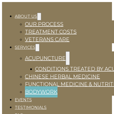
ABOUT US
OUR PROCESS
TREATMENT COSTS
VETERANS CARE
SERVICES
ACUPUNCTURE
CONDITIONS TREATED BY A
CHINESE HERBAL MEDICINE
FUNCTIONAL MEDICINE & NUTRIT
BODYWORK
EVENTS
TESTIMONIALS