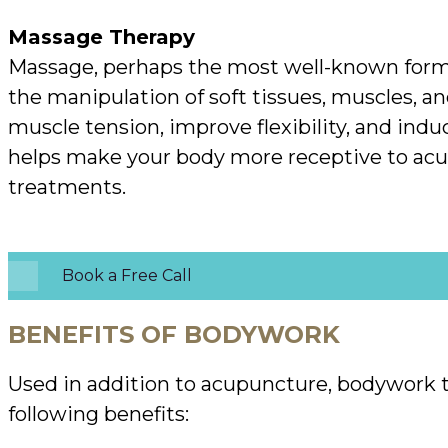
Massage Therapy
Massage, perhaps the most well-known form
the manipulation of soft tissues, muscles, and
muscle tension, improve flexibility, and induce
helps make your body more receptive to ac
treatments.
Book a Free Call
BENEFITS OF BODYWORK
Used in addition to acupuncture, bodywork t
following benefits: