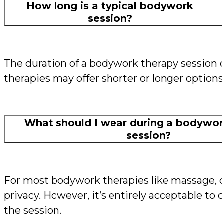
How long is a typical bodywork
session?
The duration of a bodywork therapy session
therapies may offer shorter or longer option
What should I wear during a bodywor
session?
For most bodywork therapies like massage, c
privacy. However, it’s entirely acceptable 
the session.