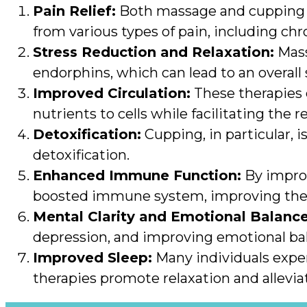
Pain Relief:
Both massage and cupping the
from various types of pain, including chr
Stress Reduction and Relaxation:
Mass
endorphins, which can lead to an overall
Improved Circulation:
These therapies 
nutrients to cells while facilitating the
Detoxification:
Cupping, in particular, 
detoxification.
Enhanced Immune Function:
By improv
boosted immune system, improving the bo
Mental Clarity and Emotional Balance
depression, and improving emotional ba
Improved Sleep:
Many individuals exper
therapies promote relaxation and allevia