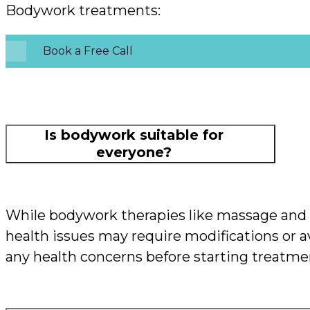
Bodywork treatments:
Book a Free Call
Is bodywork suitable for
everyone?
While bodywork therapies like massage and o
health issues may require modifications or av
any health concerns before starting treatme