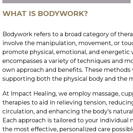
WHAT IS BODYWORK?
Bodywork refers to a broad category of thera
involve the manipulation, movement, or touc
promote physical, emotional, and energetic w
encompasses a variety of techniques and mod
own approach and benefits. These methods wo
supporting both the physical body and the m
At Impact Healing, we employ massage, cupp
therapies to aid in relieving tension, reduci
circulation, and enhancing the body’s natural
Each approach is tailored to your individual 
the most effective, personalized care possibl