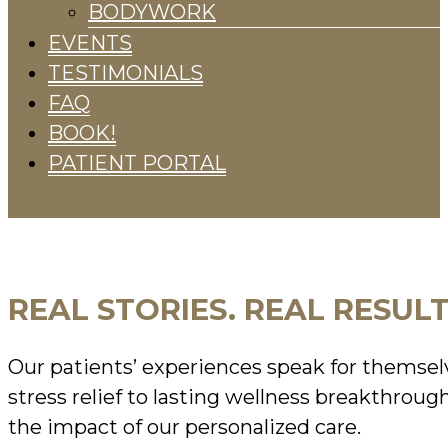
BODYWORK
EVENTS
TESTIMONIALS
FAQ
BOOK!
PATIENT PORTAL
REAL STORIES. REAL RESULT
Our patients’ experiences speak for themse
stress relief to lasting wellness breakthroug
the impact of our personalized care.