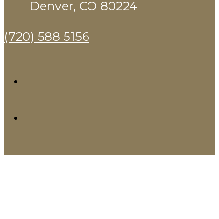
Denver, CO 80224
(720) 588 5156