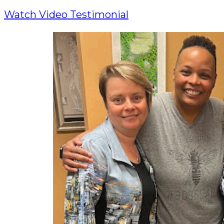
Watch Video Testimonial