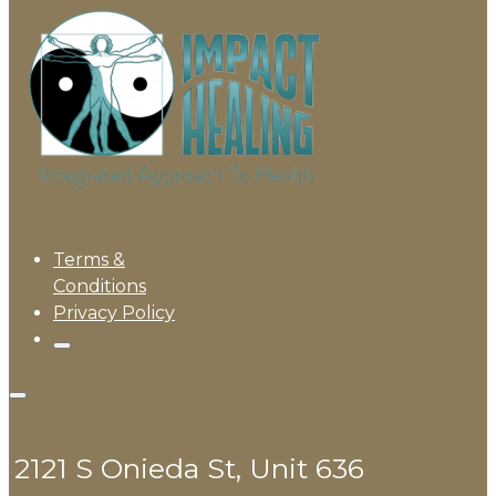
Terms &
Conditions
Privacy Policy
2121 S Onieda St, Unit 636