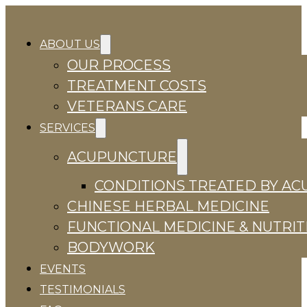
ABOUT US
OUR PROCESS
TREATMENT COSTS
VETERANS CARE
SERVICES
ACUPUNCTURE
CONDITIONS TREATED BY A
CHINESE HERBAL MEDICINE
FUNCTIONAL MEDICINE & NUTRIT
BODYWORK
EVENTS
TESTIMONIALS