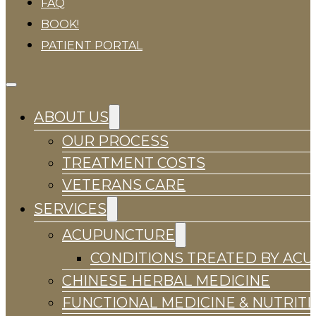
FAQ
BOOK!
PATIENT PORTAL
ABOUT US
OUR PROCESS
TREATMENT COSTS
VETERANS CARE
SERVICES
ACUPUNCTURE
CONDITIONS TREATED BY AC
CHINESE HERBAL MEDICINE
FUNCTIONAL MEDICINE & NUTRIT